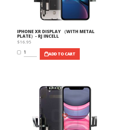
IPHONE XR DISPLAY （WITH METAL
PLATE）- RJ INCELL
$16.95
ADD TO CART
Wish List