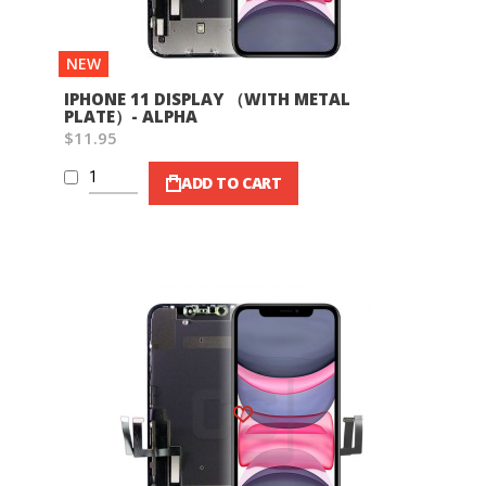
NEW
IPHONE 11 DISPLAY （WITH METAL
PLATE）- ALPHA
$11.95
ADD TO CART
Wish List