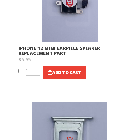
Wish List
IPHONE 12 MINI EARPIECE SPEAKER
REPLACEMENT PART
$6.95
ADD TO CART
Wish List