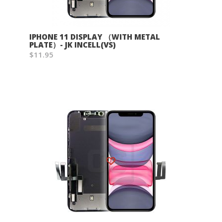
IPHONE 11 DISPLAY （WITH METAL
PLATE）- JK INCELL(VS)
$11.95
Wish List