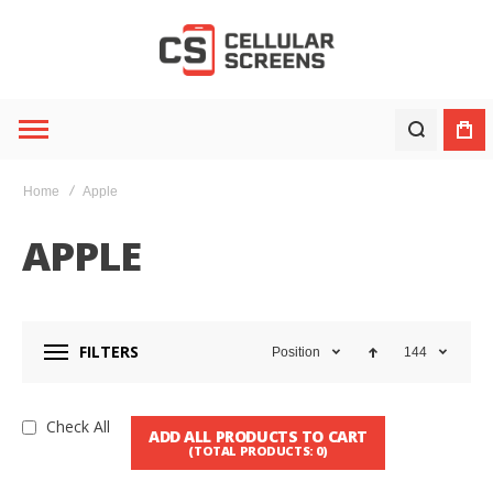
Home
Apple
APPLE
FILTERS
Position
144
Check All
ADD ALL PRODUCTS TO CART
(TOTAL PRODUCTS:
0
)