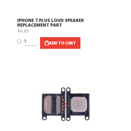
IPHONE 7 PLUS LOUD SPEAKER
REPLACEMENT PART
$0.85
ADD TO CART
Wish List