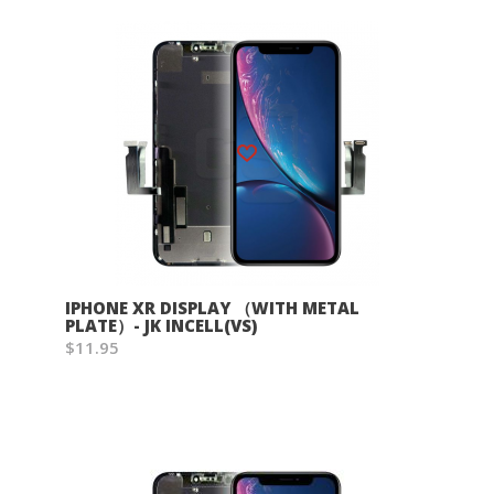
Wish List
IPHONE XR DISPLAY （WITH METAL
PLATE）- JK INCELL(VS)
$11.95