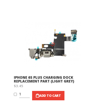
Wish List
IPHONE 6S PLUS CHARGING DOCK
REPLACEMENT PART (LIGHT GREY)
$3.45
ADD TO CART