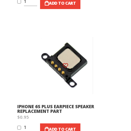
ADD TO CART
Wish List
IPHONE 6S PLUS EARPIECE SPEAKER
REPLACEMENT PART
$0.95
ADD TO CART