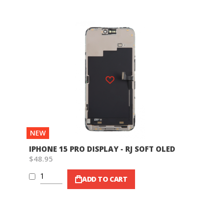
Wish List
NEW
IPHONE 15 PRO DISPLAY - RJ SOFT OLED
$48.95
ADD TO CART