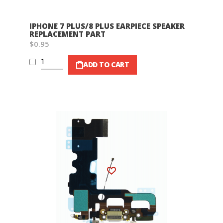
IPHONE 7 PLUS/8 PLUS EARPIECE SPEAKER
REPLACEMENT PART
$0.95
ADD TO CART
Wish List