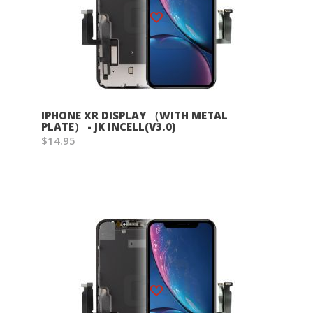
Wish List
IPHONE XR DISPLAY （WITH METAL
PLATE） - JK INCELL(V3.0)
$14.95
Wish List