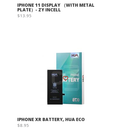
IPHONE 11 DISPLAY （WITH METAL
PLATE）- ZY INCELL
$13.95
Wish List
IPHONE XR BATTERY, HUA ECO
$8.95