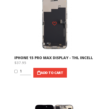
Wish List
IPHONE 15 PRO MAX DISPLAY - THL INCELL
$37.95
ADD TO CART