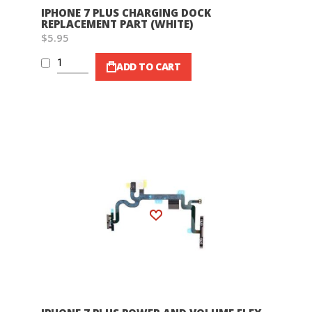
IPHONE 7 PLUS CHARGING DOCK
REPLACEMENT PART (WHITE)
$5.95
ADD TO CART
Wish List