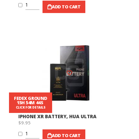
ADD TO CART
Wish List
FEDEX GROUND
15H 54M 42S
CLICK FOR DETAILS
IPHONE XR BATTERY, HUA ULTRA
$9.95
ADD TO CART