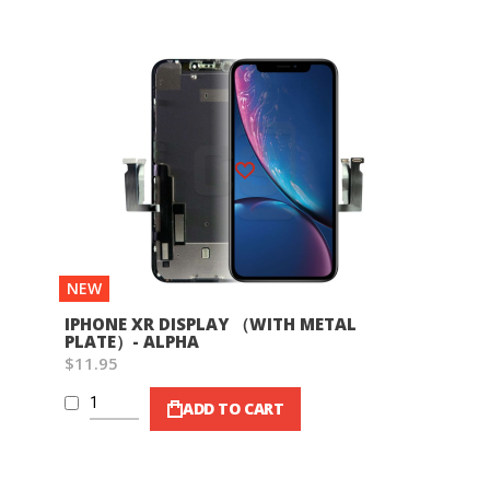
Wish List
NEW
IPHONE XR DISPLAY （WITH METAL
PLATE）- ALPHA
$11.95
ADD TO CART