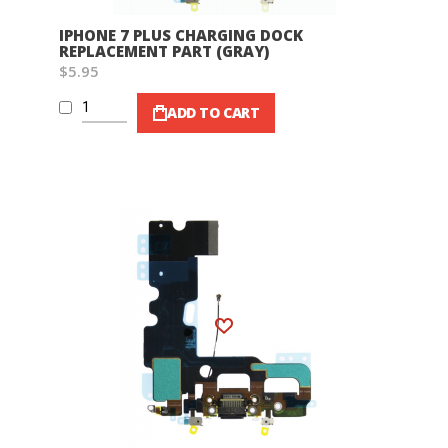
IPHONE 7 PLUS CHARGING DOCK
REPLACEMENT PART (GRAY)
$5.95
ADD TO CART
Wish List