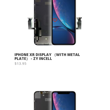
Wish List
IPHONE XR DISPLAY （WITH METAL
PLATE） - ZY INCELL
$13.95