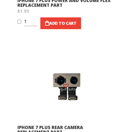
IPHONE 7 PLUS POWER AND VOLUME FLEX
REPLACEMENT PART
$1.95
ADD TO CART
Wish List
IPHONE 7 PLUS REAR CAMERA