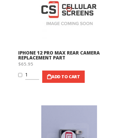
Wish List
IPHONE 12 PRO MAX REAR CAMERA
REPLACEMENT PART
$65.95
ADD TO CART