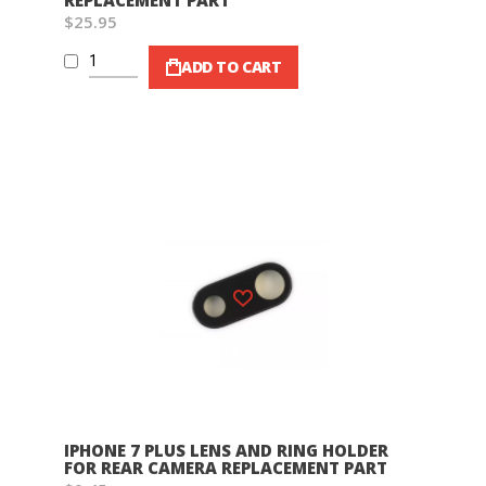
REPLACEMENT PART
$25.95
ADD TO CART
Wish List
IPHONE 7 PLUS LENS AND RING HOLDER
FOR REAR CAMERA REPLACEMENT PART