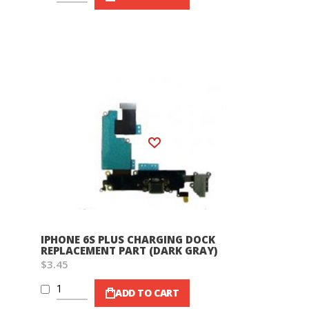
Wish List
IPHONE 6S PLUS CHARGING DOCK
REPLACEMENT PART (DARK GRAY)
$3.45
ADD TO CART