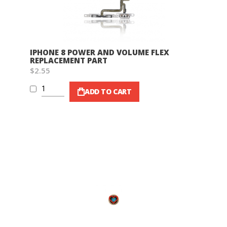
IPHONE 8 POWER AND VOLUME FLEX
REPLACEMENT PART
$2.55
ADD TO CART
Wish List