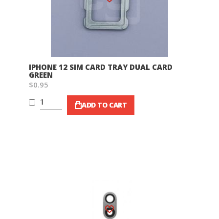
IPHONE 12 SIM CARD TRAY DUAL CARD
GREEN
$0.95
ADD TO CART
Wish List