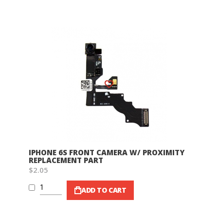
Wish List
IPHONE 6S FRONT CAMERA W/ PROXIMITY
REPLACEMENT PART
$2.05
ADD TO CART