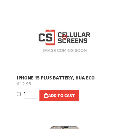
Wish List
IPHONE 15 PLUS BATTERY, HUA ECO
$12.95
ADD TO CART