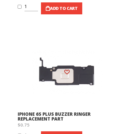
ADD TO CART
Wish List
IPHONE 6S PLUS BUZZER RINGER
REPLACEMENT PART
$0.75