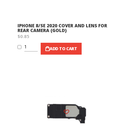
IPHONE 8/SE 2020 COVER AND LENS FOR
REAR CAMERA (GOLD)
$0.85
ADD TO CART
Wish List