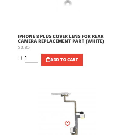
IPHONE 8 PLUS COVER LENS FOR REAR
CAMERA REPLACEMENT PART (WHITE)
$0.85
ADD TO CART
Wish List