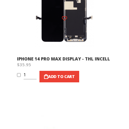
Wish List
IPHONE 14 PRO MAX DISPLAY - THL INCELL
$35.95
ADD TO CART