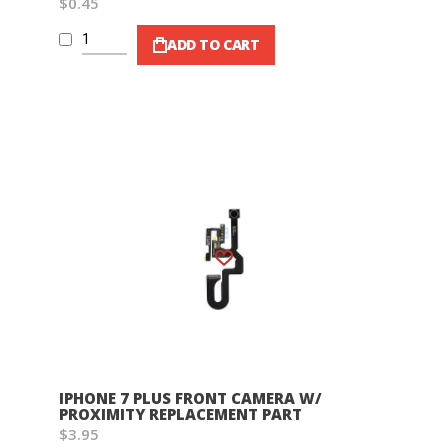
$0.45
ADD TO CART
Wish List
IPHONE 7 PLUS FRONT CAMERA W/
PROXIMITY REPLACEMENT PART
$3.95