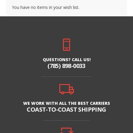
You have no items in your wish list.
QUESTIONS? CALL US!
(785) 898-0033
WE WORK WITH ALL THE BEST CARRIERS
COAST-TO-COAST SHIPPING