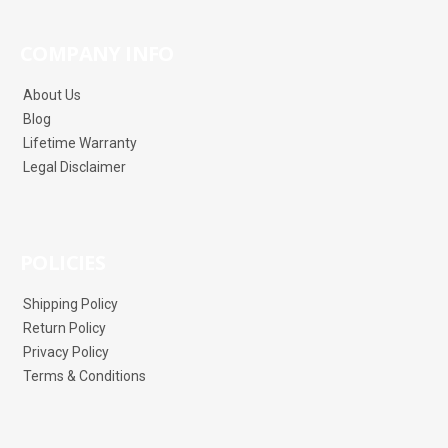
COMPANY INFO
About Us
Blog
Lifetime Warranty
Legal Disclaimer
POLICIES
Shipping Policy
Return Policy
Privacy Policy
Terms & Conditions