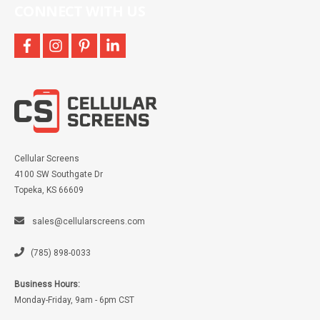
CONNECT WITH US
facebook
instagram
pinterest
linkedin
Cellular Screens
4100 SW Southgate Dr
Topeka, KS 66609
sales@cellularscreens.com
(785) 898-0033
Business Hours:
Monday-Friday, 9am - 6pm CST