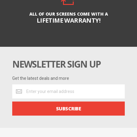
ALL OF OUR SCREENS COME WITH A
LIFETIME WARRANTY!
NEWSLETTER SIGN UP
Get the latest deals and more
Get
the
latest
deals
SUBSCRIBE
and
more