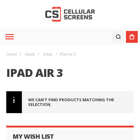
Home
Apple
iPads
iPad Air 3
IPAD AIR 3
WE CAN'T FIND PRODUCTS MATCHING THE
SELECTION.
MY WISH LIST