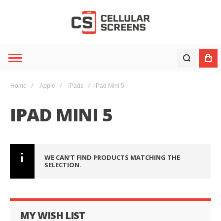
Home
Apple
iPads
iPad Mini 5
IPAD MINI 5
WE CAN'T FIND PRODUCTS MATCHING THE
SELECTION.
MY WISH LIST