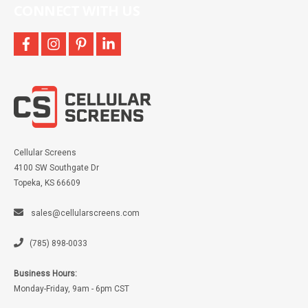
CONNECT WITH US
facebook
instagram
pinterest
linkedin
Cellular Screens
4100 SW Southgate Dr
Topeka, KS 66609
sales@cellularscreens.com
(785) 898-0033
Business Hours:
Monday-Friday, 9am - 6pm CST