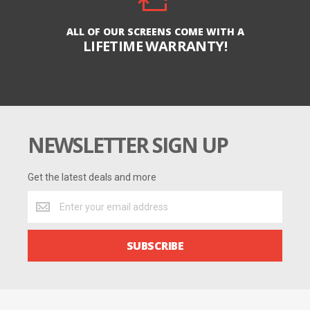
ALL OF OUR SCREENS COME WITH A
LIFETIME WARRANTY!
NEWSLETTER SIGN UP
Get the latest deals and more
Get
the
latest
deals
SUBSCRIBE
and
more