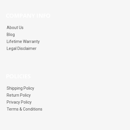
COMPANY INFO
About Us
Blog
Lifetime Warranty
Legal Disclaimer
POLICIES
Shipping Policy
Return Policy
Privacy Policy
Terms & Conditions