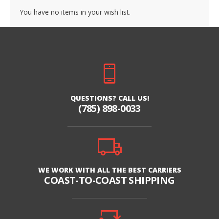
You have no items in your wish list.
QUESTIONS? CALL US!
(785) 898-0033
WE WORK WITH ALL THE BEST CARRIERS
COAST-TO-COAST SHIPPING