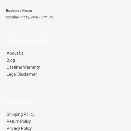
Business Hours:
Monday-Friday, 9am - 6pm CST
COMPANY INFO
About Us
Blog
Lifetime Warranty
Legal Disclaimer
POLICIES
Shipping Policy
Return Policy
Privacy Policy