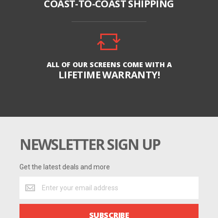
COAST-TO-COAST SHIPPING
ALL OF OUR SCREENS COME WITH A
LIFETIME WARRANTY!
NEWSLETTER SIGN UP
Get the latest deals and more
Get
the
latest
deals
SUBSCRIBE