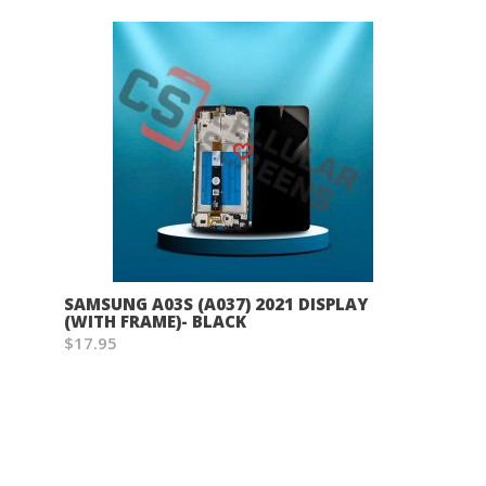
Wish List
SAMSUNG A03S (A037) 2021 DISPLAY
(WITH FRAME)- BLACK
$17.95