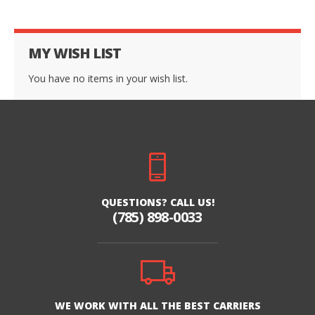
MY WISH LIST
You have no items in your wish list.
QUESTIONS? CALL US!
(785) 898-0033
WE WORK WITH ALL THE BEST CARRIERS