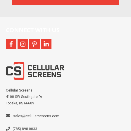
and
more
CONNECT WITH US
facebook
instagram
pinterest
linkedin
Cellular Screens
4100 SW Southgate Dr
Topeka, KS 66609
sales@cellularscreens.com
(785) 898-0033