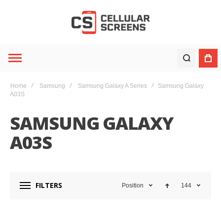
Home
Samsung
Samsung Galaxy A Series
Samsung Galaxy
A03S
SAMSUNG GALAXY
A03S
FILTERS
Position
144