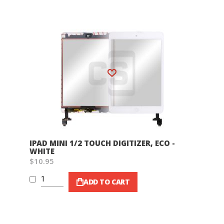
Wish List
IPAD MINI 1/2 TOUCH DIGITIZER, ECO -
WHITE
$10.95
ADD TO CART