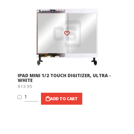
Wish List
IPAD MINI 1/2 TOUCH DIGITIZER, ULTRA -
WHITE
$13.95
ADD TO CART