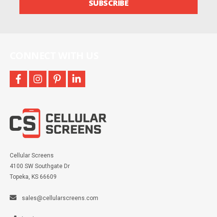
SUBSCRIBE
and
more
CONNECT WITH US
facebook
instagram
pinterest
linkedin
Cellular Screens
4100 SW Southgate Dr
Topeka, KS 66609
sales@cellularscreens.com