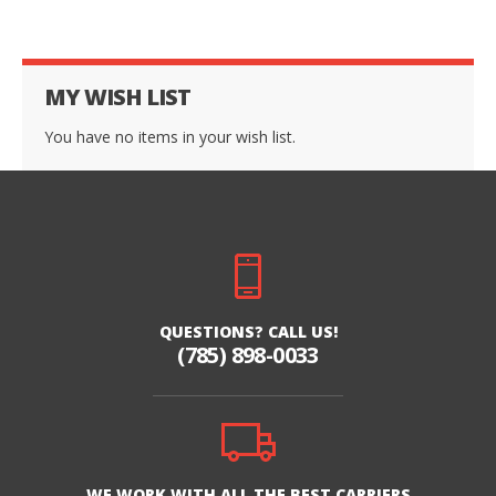
MY WISH LIST
You have no items in your wish list.
QUESTIONS? CALL US!
(785) 898-0033
WE WORK WITH ALL THE BEST CARRIERS