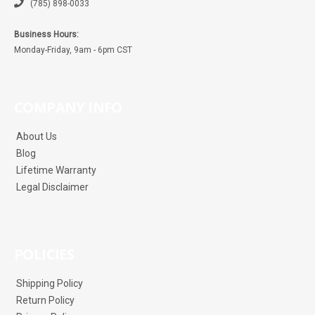
(785) 898-0033
Business Hours:
Monday-Friday, 9am - 6pm CST
COMPANY INFO
About Us
Blog
Lifetime Warranty
Legal Disclaimer
POLICIES
Shipping Policy
Return Policy