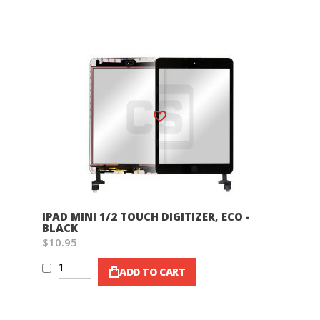
Wish List
IPAD MINI 1/2 TOUCH DIGITIZER, ECO -
BLACK
$10.95
ADD TO CART