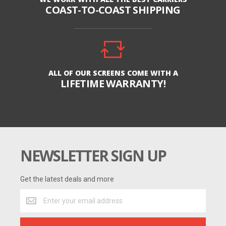
COAST-TO-COAST SHIPPING
ALL OF OUR SCREENS COME WITH A
LIFETIME WARRANTY!
NEWSLETTER SIGN UP
Get the latest deals and more
Get
the
latest
deals