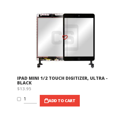
Wish List
IPAD MINI 1/2 TOUCH DIGITIZER, ULTRA -
BLACK
$13.95
ADD TO CART