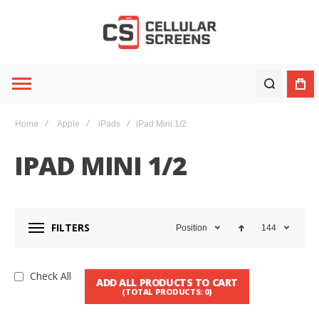
Home
Apple
iPads
iPad Mini 1/2
IPAD MINI 1/2
FILTERS
Position
144
Check All
ADD ALL PRODUCTS TO CART
(TOTAL PRODUCTS:
0
)