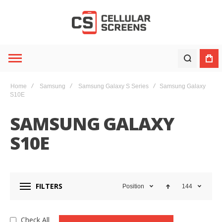
Home
Samsung
Samsung Galaxy S Series
Samsung Galaxy
S10E
SAMSUNG GALAXY
S10E
FILTERS
Position
144
Check All