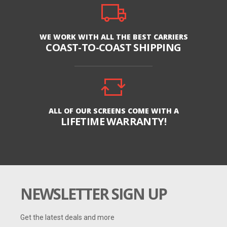
WE WORK WITH ALL THE BEST CARRIERS
COAST-TO-COAST SHIPPING
ALL OF OUR SCREENS COME WITH A
LIFETIME WARRANTY!
NEWSLETTER SIGN UP
Get the latest deals and more