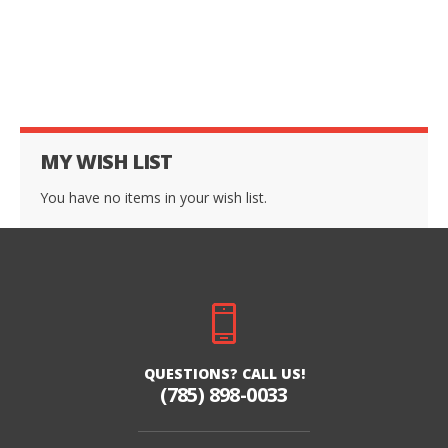
MY WISH LIST
You have no items in your wish list.
QUESTIONS? CALL US!
(785) 898-0033