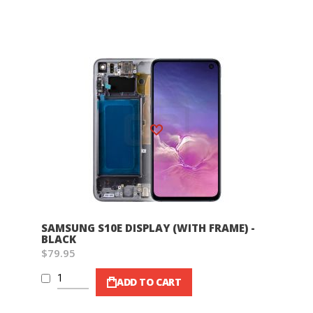
Wish List
SAMSUNG S10E DISPLAY (WITH FRAME) -
BLACK
$79.95
ADD TO CART