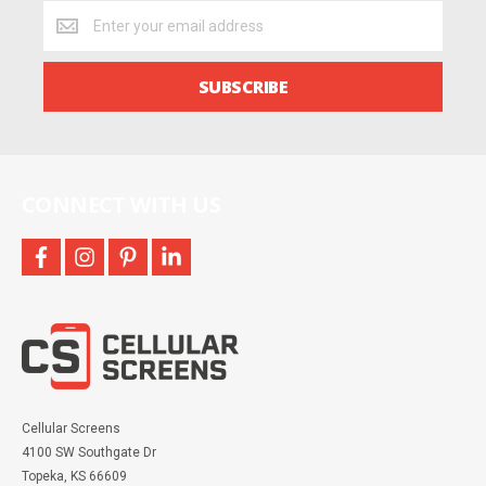
Get
the
latest
deals
SUBSCRIBE
and
more
CONNECT WITH US
facebook
instagram
pinterest
linkedin
Cellular Screens
4100 SW Southgate Dr
Topeka, KS 66609