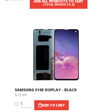
ADD ALL PRODUCTS TO CART
(TOTAL PRODUCTS:
0
)
Wish List
SAMSUNG S10E DISPLAY - BLACK
$73.95
ADD TO CART