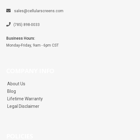
sales@cellularscreens.com
(785) 898-0033
Business Hours:
Monday-Friday, 9am - 6pm CST
COMPANY INFO
About Us
Blog
Lifetime Warranty
Legal Disclaimer
POLICIES