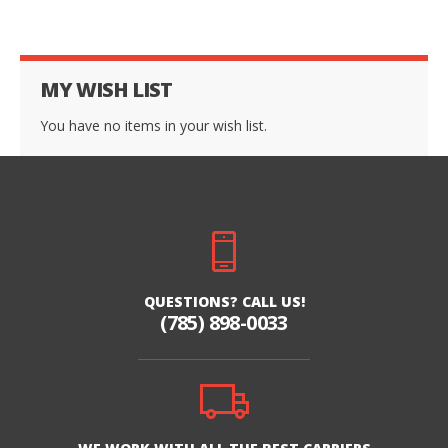
MY WISH LIST
You have no items in your wish list.
QUESTIONS? CALL US!
(785) 898-0033