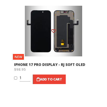
Wish List
NEW
IPHONE 17 PRO DISPLAY - RJ SOFT OLED
$98.95
ADD TO CART