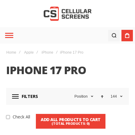
Home
Apple
iPhone
iPhone 17 Pro
IPHONE 17 PRO
FILTERS
Position
144
Check All
ADD ALL PRODUCTS TO CART
(TOTAL PRODUCTS:
0
)