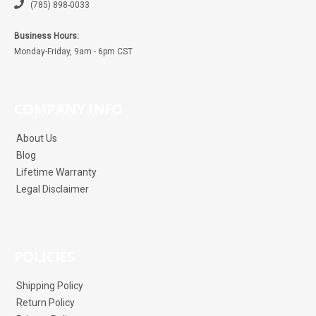
(785) 898-0033
Business Hours:
Monday-Friday, 9am - 6pm CST
COMPANY INFO
About Us
Blog
Lifetime Warranty
Legal Disclaimer
POLICIES
Shipping Policy
Return Policy