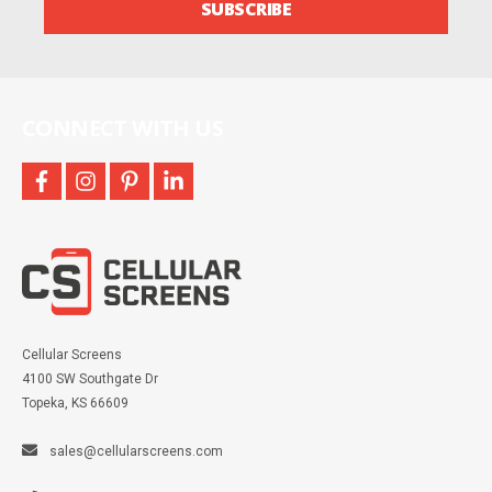
SUBSCRIBE
and
more
CONNECT WITH US
facebook
instagram
pinterest
linkedin
Cellular Screens
4100 SW Southgate Dr
Topeka, KS 66609
sales@cellularscreens.com