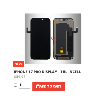
Wish List
NEW
IPHONE 17 PRO DISPLAY - THL INCELL
$56.95
ADD TO CART