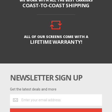
WE WORK WITH ALL THE BEST CARRIERS
COAST-TO-COAST SHIPPING
ALL OF OUR SCREENS COME WITH A
LIFETIME WARRANTY!
NEWSLETTER SIGN UP
Get the latest deals and more
Get
the
latest
deals