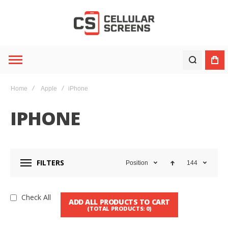
Home
Apple
iPhone
IPHONE
FILTERS
Position
144
Check All
ADD ALL PRODUCTS TO CART
(TOTAL PRODUCTS:
0
)