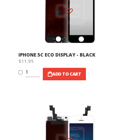
Wish List
IPHONE 5C ECO DISPLAY - BLACK
$11.95
ADD TO CART
Wish List