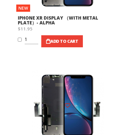
NEW
IPHONE XR DISPLAY （WITH METAL
PLATE）- ALPHA
$11.95
ADD TO CART
Wish List