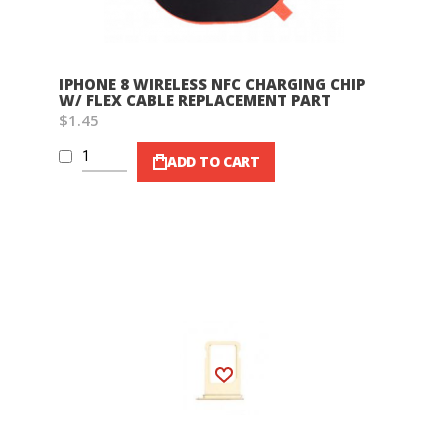
IPHONE 8 WIRELESS NFC CHARGING CHIP
W/ FLEX CABLE REPLACEMENT PART
$1.45
ADD TO CART
Wish List