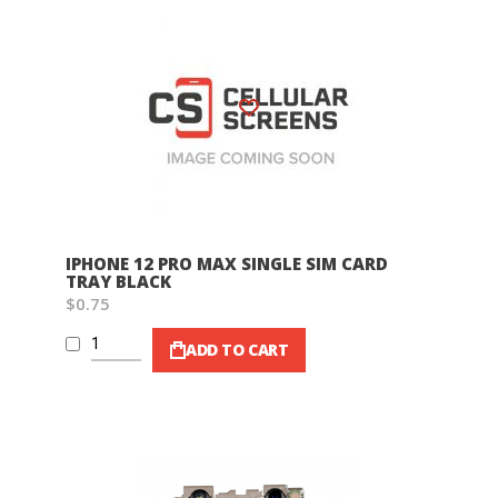
Wish List
IPHONE 12 PRO MAX SINGLE SIM CARD
TRAY BLACK
$0.75
ADD TO CART