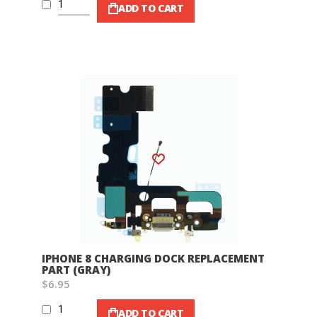
ADD TO CART
Wish List
IPHONE 8 CHARGING DOCK REPLACEMENT
PART (GRAY)
$6.95
ADD TO CART