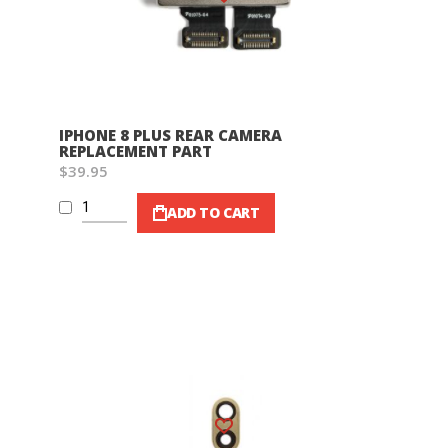
IPHONE 8 PLUS REAR CAMERA
REPLACEMENT PART
$39.95
ADD TO CART
Wish List