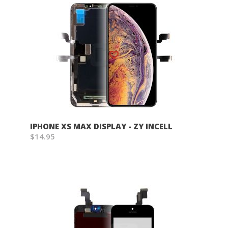
Wish List
IPHONE XS MAX DISPLAY - ZY INCELL
$14.95