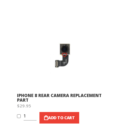
Wish List
IPHONE 8 REAR CAMERA REPLACEMENT
PART
$29.95
ADD TO CART