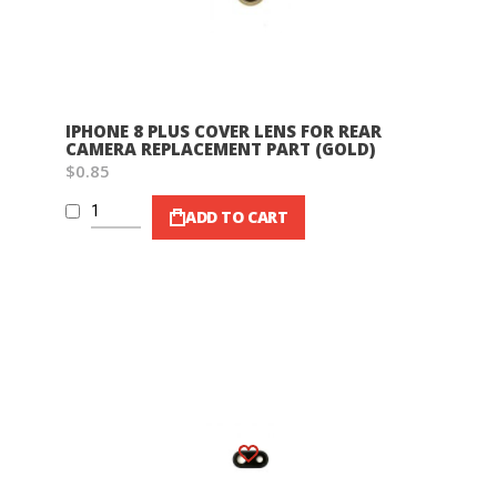
IPHONE 8 PLUS COVER LENS FOR REAR
CAMERA REPLACEMENT PART (GOLD)
$0.85
ADD TO CART
Wish List