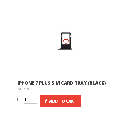
Wish List
IPHONE 7 PLUS SIM CARD TRAY (BLACK)
$0.95
ADD TO CART