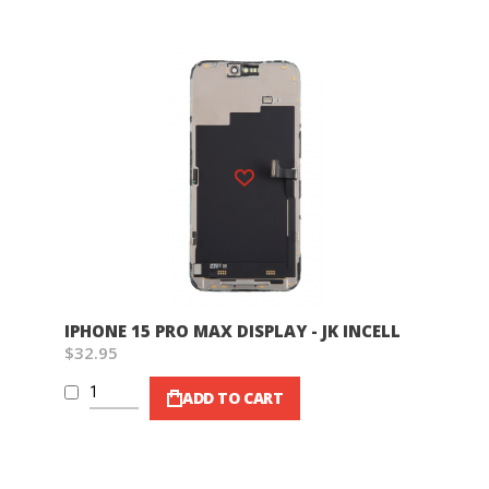
Wish List
IPHONE 15 PRO MAX DISPLAY - JK INCELL
$32.95
ADD TO CART