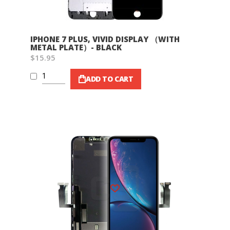
IPHONE 7 PLUS, VIVID DISPLAY （WITH
METAL PLATE）- BLACK
$15.95
ADD TO CART
Wish List