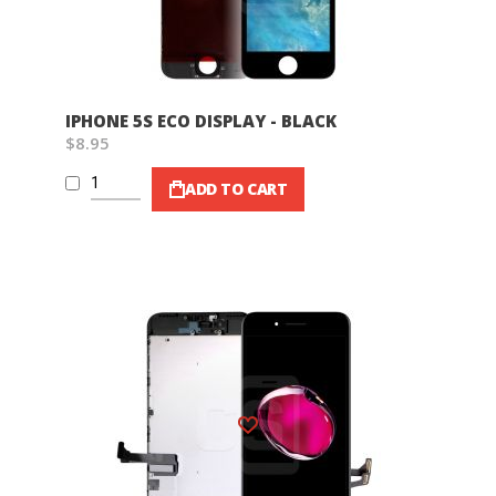
IPHONE 5S ECO DISPLAY - BLACK
$8.95
ADD TO CART
Wish List