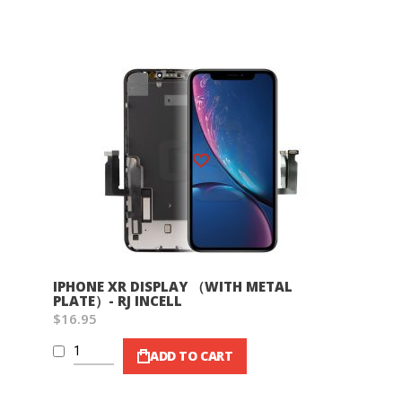
Wish List
IPHONE XR DISPLAY （WITH METAL
PLATE）- RJ INCELL
$16.95
ADD TO CART