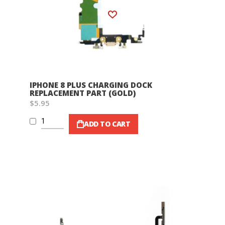
Wish List
IPHONE 8 PLUS CHARGING DOCK
REPLACEMENT PART (GOLD)
$5.95
ADD TO CART