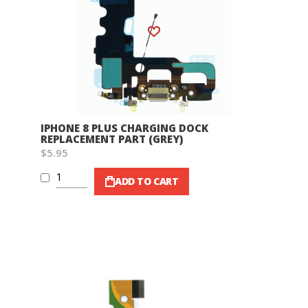
Wish List
IPHONE 8 PLUS CHARGING DOCK
REPLACEMENT PART (GREY)
$5.95
ADD TO CART