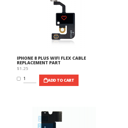
Wish List
IPHONE 8 PLUS WIFI FLEX CABLE
REPLACEMENT PART
$1.25
ADD TO CART