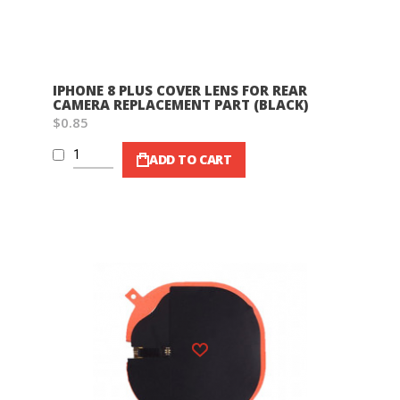
IPHONE 8 PLUS COVER LENS FOR REAR
CAMERA REPLACEMENT PART (BLACK)
$0.85
ADD TO CART
Wish List