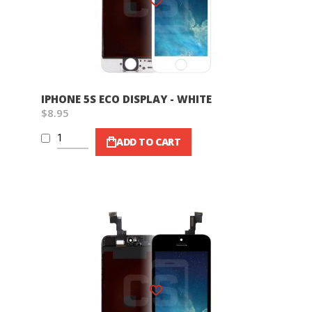
IPHONE 5S ECO DISPLAY - WHITE
$8.95
ADD TO CART
Wish List