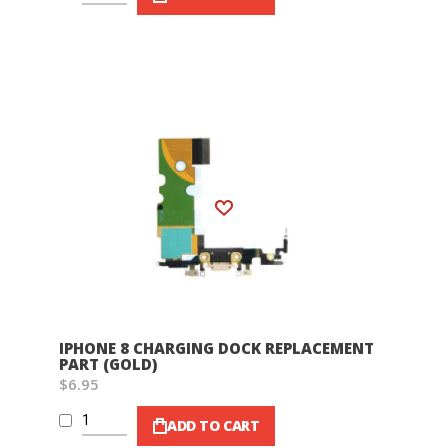
Wish List
IPHONE 8 CHARGING DOCK REPLACEMENT
PART (GOLD)
$6.95
ADD TO CART