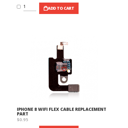
ADD TO CART
Wish List
IPHONE 8 WIFI FLEX CABLE REPLACEMENT
PART
$0.95