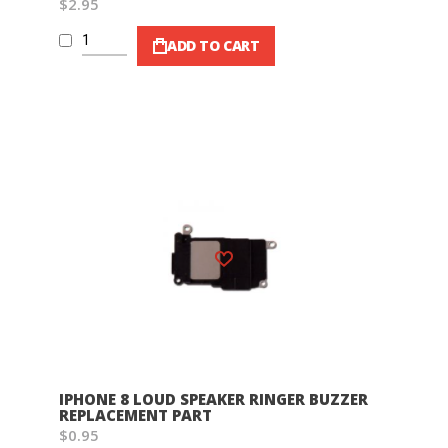
$2.95
ADD TO CART
Wish List
IPHONE 8 LOUD SPEAKER RINGER BUZZER
REPLACEMENT PART
$0.95