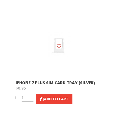
Wish List
IPHONE 7 PLUS SIM CARD TRAY (SILVER)
$0.95
ADD TO CART