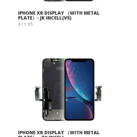
IPHONE XR DISPLAY （WITH METAL
PLATE）- JK INCELL(VS)
$11.95
Wish List
IPHONE XR DISPLAY （WITH METAL