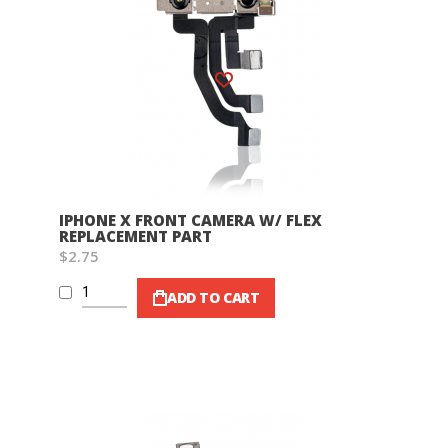
Wish List
IPHONE X FRONT CAMERA W/ FLEX
REPLACEMENT PART
$2.75
ADD TO CART