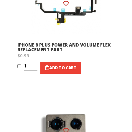
Wish List
IPHONE 8 PLUS POWER AND VOLUME FLEX
REPLACEMENT PART
$0.95
ADD TO CART
Wish List