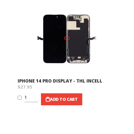
Wish List
IPHONE 14 PRO DISPLAY - THL INCELL
$27.95
ADD TO CART