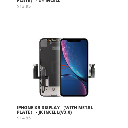
PLATE） - ZY INCELL
$13.95
Wish List
IPHONE XR DISPLAY （WITH METAL
PLATE） - JK INCELL(V3.0)
$14.95