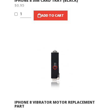
IPHONE 8 SIM CARD TRAY (BLACK)
$0.95
ADD TO CART
Wish List
IPHONE 8 VIBRATOR MOTOR REPLACEMENT
PART