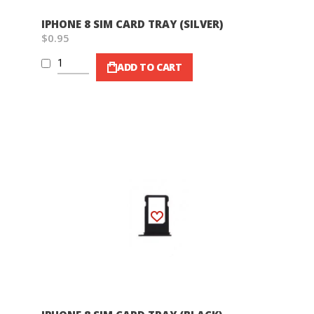
IPHONE 8 SIM CARD TRAY (SILVER)
$0.95
ADD TO CART
Wish List