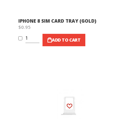
IPHONE 8 SIM CARD TRAY (GOLD)
$0.95
ADD TO CART
Wish List