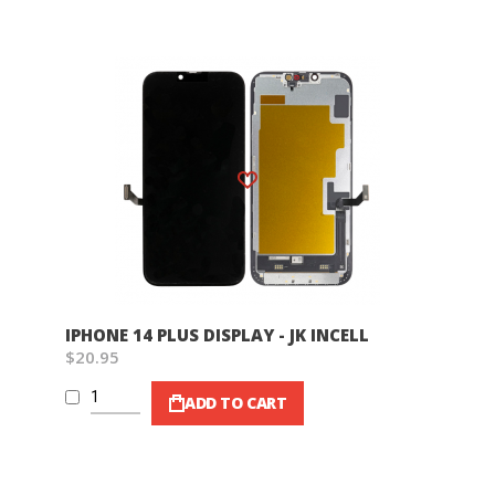
Wish List
IPHONE 14 PLUS DISPLAY - JK INCELL
$20.95
ADD TO CART