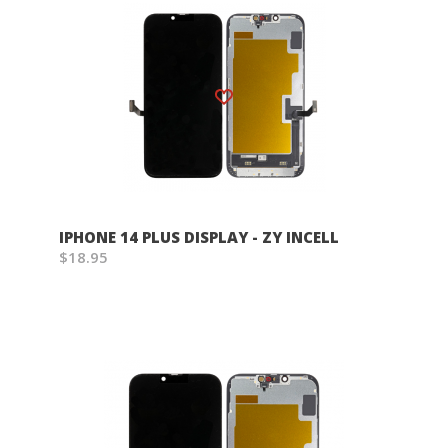
Wish List
IPHONE 14 PLUS DISPLAY - ZY INCELL
$18.95