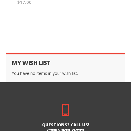
$17.00
MY WISH LIST
You have no items in your wish list.
QUESTIONS? CALL US!
(785) 898-0033