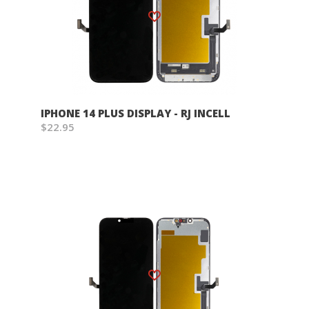
Wish List
IPHONE 14 PLUS DISPLAY - RJ INCELL
$22.95
Wish List