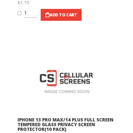
$1.75
ADD TO CART
Wish List
IPHONE 13 PRO MAX/14 PLUS FULL SCREEN
TEMPERED GLASS PRIVACY SCREEN
PROTECTOR(10 PACK)