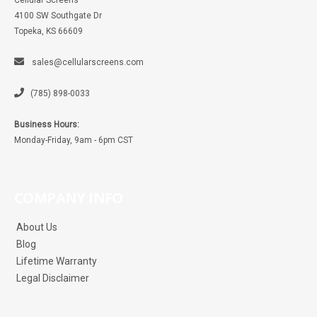
Cellular Screens
4100 SW Southgate Dr
Topeka, KS 66609
sales@cellularscreens.com
(785) 898-0033
Business Hours:
Monday-Friday, 9am - 6pm CST
COMPANY INFO
About Us
Blog
Lifetime Warranty
Legal Disclaimer