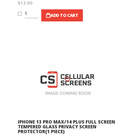
$12.00
ADD TO CART
Wish List
IPHONE 13 PRO MAX/14 PLUS FULL SCREEN
TEMPERED GLASS PRIVACY SCREEN
PROTECTOR(1 PIECE)