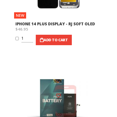
NEW
IPHONE 14 PLUS DISPLAY - RJ SOFT OLED
$46.95
ADD TO CART
Wish List