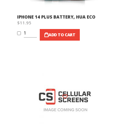
IPHONE 14 PLUS BATTERY, HUA ECO
$11.95
ADD TO CART
Wish List