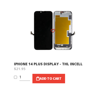
Wish List
IPHONE 14 PLUS DISPLAY - THL INCELL
$21.95
ADD TO CART