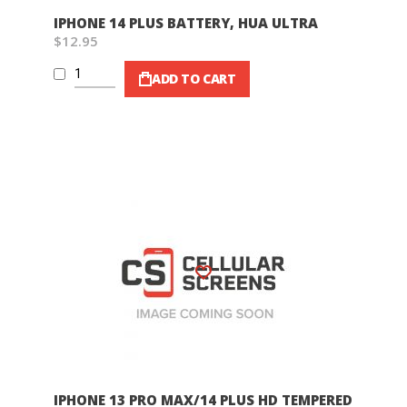
IPHONE 14 PLUS BATTERY, HUA ULTRA
$12.95
ADD TO CART
Wish List
IPHONE 13 PRO MAX/14 PLUS HD TEMPERED