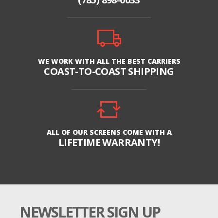
WE WORK WITH ALL THE BEST CARRIERS
COAST-TO-COAST SHIPPING
ALL OF OUR SCREENS COME WITH A
LIFETIME WARRANTY!
NEWSLETTER SIGN UP