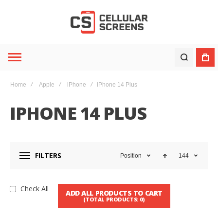
Home
Apple
iPhone
iPhone 14 Plus
IPHONE 14 PLUS
FILTERS
Position
144
Check All
ADD ALL PRODUCTS TO CART
(TOTAL PRODUCTS:
0
)