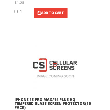
$1.25
ADD TO CART
Wish List
IPHONE 13 PRO MAX/14 PLUS HQ
TEMPERED GLASS SCREEN PROTECTOR(10
PACK)