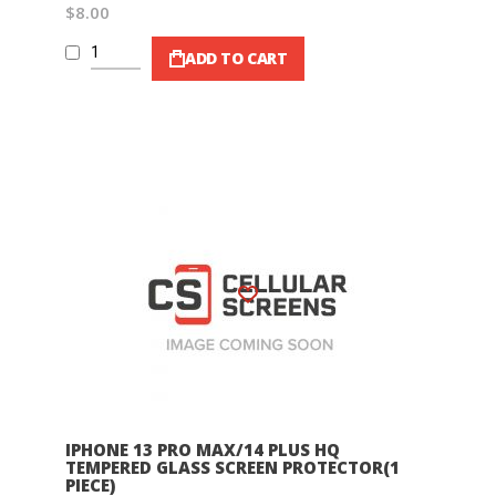
$8.00
ADD TO CART
Wish List
IPHONE 13 PRO MAX/14 PLUS HQ
TEMPERED GLASS SCREEN PROTECTOR(1
PIECE)