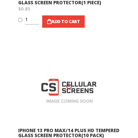
GLASS SCREEN PROTECTOR(1 PIECE)
$0.85
ADD TO CART
Wish List
IPHONE 13 PRO MAX/14 PLUS HD TEMPERED
GLASS SCREEN PROTECTOR(10 PACK)