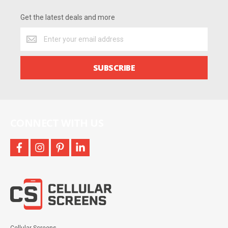
Get the latest deals and more
Get
the
latest
deals
SUBSCRIBE
and
more
CONNECT WITH US
facebook
instagram
pinterest
linkedin