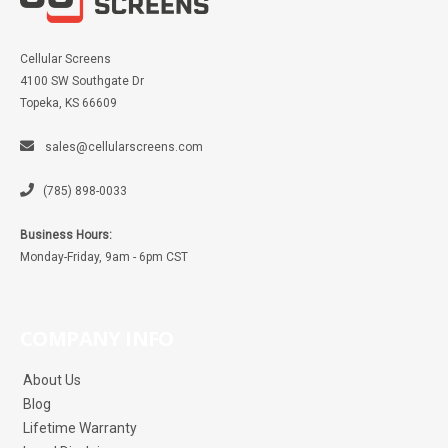
Cellular Screens
4100 SW Southgate Dr
Topeka, KS 66609
sales@cellularscreens.com
(785) 898-0033
Business Hours:
Monday-Friday, 9am - 6pm CST
COMPANY INFO
About Us
Blog
Lifetime Warranty