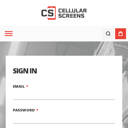
SIGN IN
EMAIL
PASSWORD