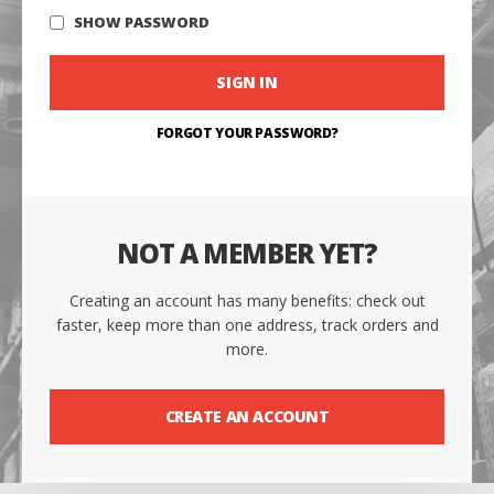
SHOW PASSWORD
SIGN IN
FORGOT YOUR PASSWORD?
NOT A MEMBER YET?
Creating an account has many benefits: check out
faster, keep more than one address, track orders and
more.
CREATE AN ACCOUNT