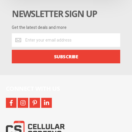
NEWSLETTER SIGN UP
Get the latest deals and more
Get
the
latest
deals
SUBSCRIBE
and
more
CONNECT WITH US
facebook
instagram
pinterest
linkedin