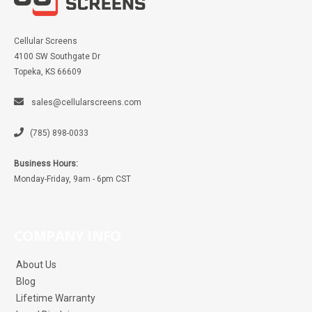
Cellular Screens
4100 SW Southgate Dr
Topeka, KS 66609
sales@cellularscreens.com
(785) 898-0033
Business Hours:
Monday-Friday, 9am - 6pm CST
COMPANY INFO
About Us
Blog
Lifetime Warranty