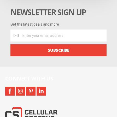
NEWSLETTER SIGN UP
Get the latest deals and more
Get
the
latest
deals
SUBSCRIBE
and
more
CONNECT WITH US
facebook
instagram
pinterest
linkedin