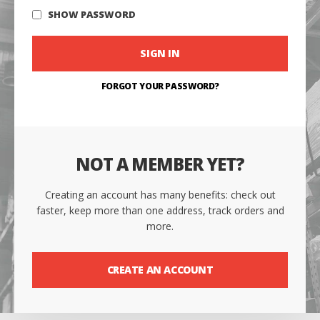
SHOW PASSWORD
SIGN IN
FORGOT YOUR PASSWORD?
NOT A MEMBER YET?
Creating an account has many benefits: check out
faster, keep more than one address, track orders and
more.
CREATE AN ACCOUNT