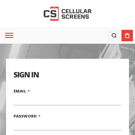
SIGN IN
EMAIL
PASSWORD