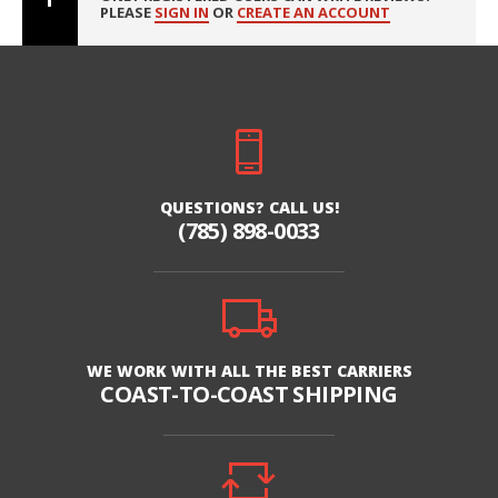
PLEASE
SIGN IN
OR
CREATE AN ACCOUNT
QUESTIONS? CALL US!
(785) 898-0033
WE WORK WITH ALL THE BEST CARRIERS
COAST-TO-COAST SHIPPING