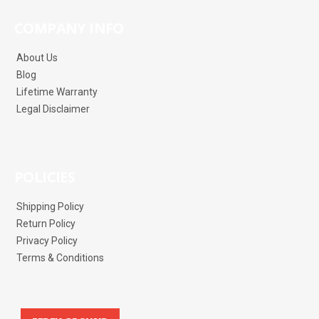
COMPANY INFO
About Us
Blog
Lifetime Warranty
Legal Disclaimer
POLICIES
Shipping Policy
Return Policy
Privacy Policy
Terms & Conditions