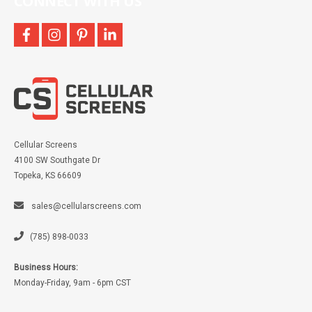
CONNECT WITH US
facebook
instagram
pinterest
linkedin
Cellular Screens
4100 SW Southgate Dr
Topeka, KS 66609
sales@cellularscreens.com
(785) 898-0033
Business Hours:
Monday-Friday, 9am - 6pm CST