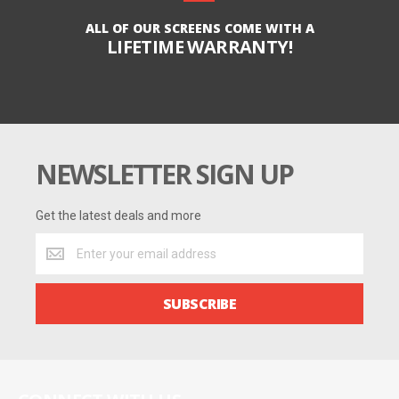
ALL OF OUR SCREENS COME WITH A
LIFETIME WARRANTY!
NEWSLETTER SIGN UP
Get the latest deals and more
Get
the
latest
deals
SUBSCRIBE
and
more