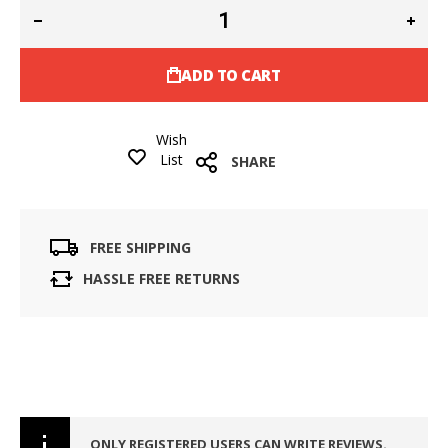
ADD TO CART
Wish
List
SHARE
FREE SHIPPING
HASSLE FREE RETURNS
ONLY REGISTERED USERS CAN WRITE REVIEWS.