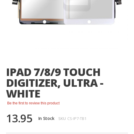
Skip
to
the
IPAD 7/8/9 TOUCH
beginning
of
DIGITIZER, ULTRA -
the
images
WHITE
gallery
Be the first to review this product
13.95
In Stock
SKU
CS-IP7-TB1