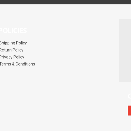
POLICIES
Shipping Policy
Return Policy
Privacy Policy
Terms & Conditions