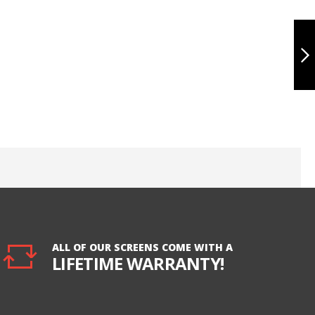
IPAD PRO 10.5
TOUCH
DIGITIZER WITH
LCD, ULTRA -
BLACK
NEXT
ALL OF OUR SCREENS COME WITH A
LIFETIME WARRANTY!