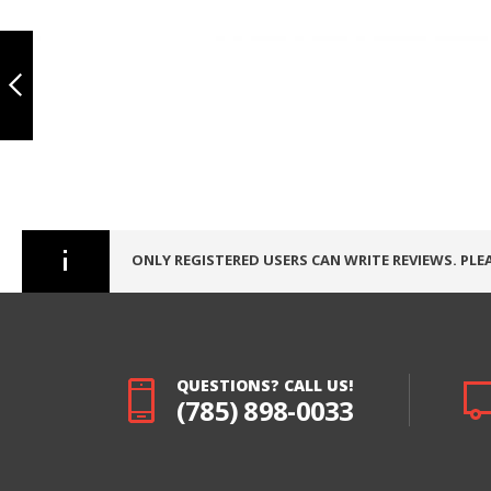
IPAD PRO 10.5
TOUCH
Skip
DIGITIZER, ECO -
to
BLACK
the
beginning
PREVIOUS
of
the
images
gallery
ONLY REGISTERED USERS CAN WRITE REVIEWS. PLE
QUESTIONS? CALL US!
(785) 898-0033