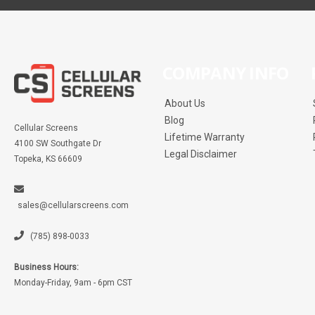
COMPANY INFO
About Us
Blog
Cellular Screens
Lifetime Warranty
4100 SW Southgate Dr
Legal Disclaimer
Topeka, KS 66609
sales@cellularscreens.com
(785) 898-0033
Business Hours:
Monday-Friday, 9am - 6pm CST