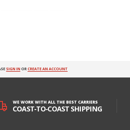
ASE
SIGN IN
OR
CREATE AN ACCOUNT
WE WORK WITH ALL THE BEST CARRIERS
COAST-TO-COAST SHIPPING