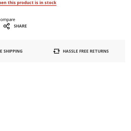
en this product is in stock
Compare
SHARE
E SHIPPING
HASSLE FREE RETURNS