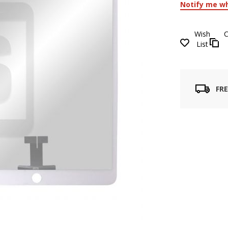
Notify me wh
Wish
List
FRE