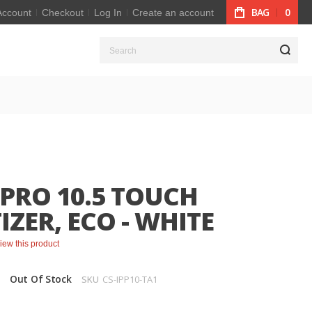
BAG
0
Account
Checkout
Log In
Create an account
S
 PRO 10.5 TOUCH
IZER, ECO - WHITE
eview this product
Out Of Stock
SKU
CS-IPP10-TA1