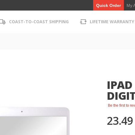
My 
Quick Order
COAST-TO-COAST SHIPPING
LIFETIME WARRANTY
IPAD
DIGIT
Be the first to r
23.49