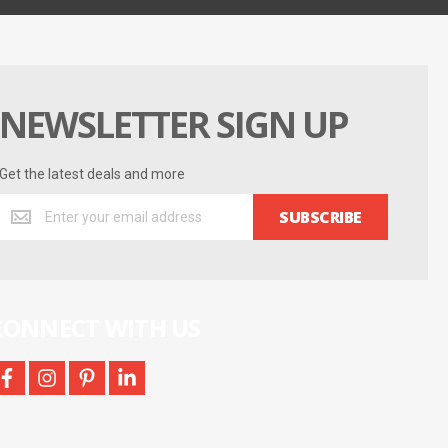
NEWSLETTER SIGN UP
Get the latest deals and more
Get
SUBSCRIBE
the
latest
deals
and
more
CONNECT WITH US
facebook
instagram
pinterest
linkedin