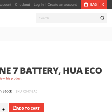
BAG
0
Account
Checkout
Log In
Create an account
S
NE 7 BATTERY, HUA ECO
eview this product
In Stock
SKU
CS-I7-BA0
ADD TO CART