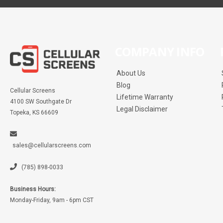
COMPANY INFO
About Us
Blog
Cellular Screens
Lifetime Warranty
4100 SW Southgate Dr
Legal Disclaimer
Topeka, KS 66609
sales@cellularscreens.com
(785) 898-0033
Business Hours:
Monday-Friday, 9am - 6pm CST