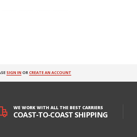
ASE
SIGN IN
OR
CREATE AN ACCOUNT
WE WORK WITH ALL THE BEST CARRIERS
COAST-TO-COAST SHIPPING