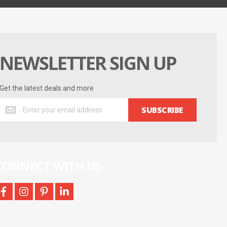
NEWSLETTER SIGN UP
Get the latest deals and more
Get
SUBSCRIBE
the
latest
deals
and
more
CONNECT WITH US
facebook
instagram
pinterest
linkedin