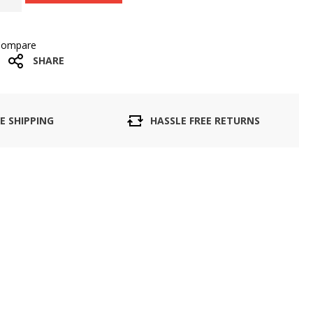
Compare
SHARE
E SHIPPING
HASSLE FREE RETURNS