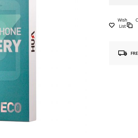
Wish
List
FRE