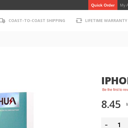
My 
Quick Order
COAST-TO-COAST SHIPPING
LIFETIME WARRANTY
IPHO
Be the first to r
8.45