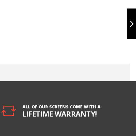
IPHONE 7
BATTERY, HUA
ULTRA
NEXT
ALL OF OUR SCREENS COME WITH A
LIFETIME WARRANTY!