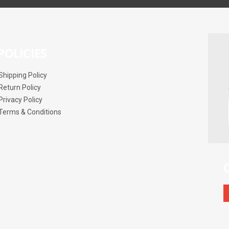
POLICIES
Shipping Policy
Return Policy
Privacy Policy
Terms & Conditions