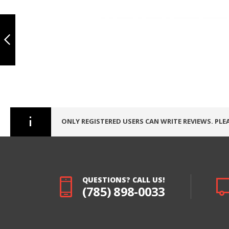
IPHONE 7, INCELL
DISPLAY （WITH
Skip
METAL PLATE） -
to
WHITE
the
beginning
PREVIOUS
of
the
images
gallery
ONLY REGISTERED USERS CAN WRITE REVIEWS. PLE
QUESTIONS? CALL US!
(785) 898-0033