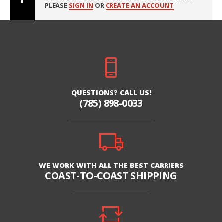
PLEASE
SIGN IN
OR
CREATE AN ACCOUNT
QUESTIONS? CALL US!
(785) 898-0033
WE WORK WITH ALL THE BEST CARRIERS
COAST-TO-COAST SHIPPING