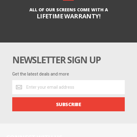
ALL OF OUR SCREENS COME WITH A
LIFETIME WARRANTY!
NEWSLETTER SIGN UP
Get the latest deals and more
Get
the
latest
deals
SUBSCRIBE
and
more