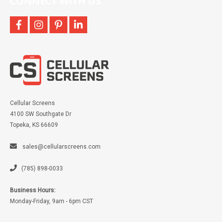
CONNECT WITH US
facebook
instagram
pinterest
linkedin
Cellular Screens
4100 SW Southgate Dr
Topeka, KS 66609
sales@cellularscreens.com
(785) 898-0033
Business Hours:
Monday-Friday, 9am - 6pm CST