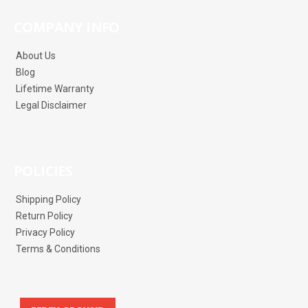
COMPANY INFO
About Us
Blog
Lifetime Warranty
Legal Disclaimer
POLICIES
Shipping Policy
Return Policy
Privacy Policy
Terms & Conditions