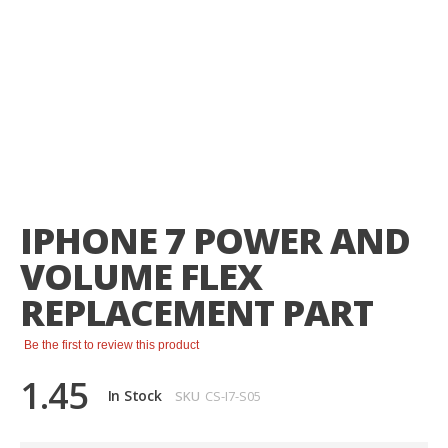
Skip
to
the
IPHONE 7 POWER AND
beginning
of
VOLUME FLEX
the
images
REPLACEMENT PART
gallery
Be the first to review this product
1.45
In Stock
SKU
CS-I7-S05