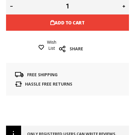
ADD TO CART
Wish
List
SHARE
FREE SHIPPING
HASSLE FREE RETURNS
ONLY REGISTERED USERS CAN WRITE REVIEWS.