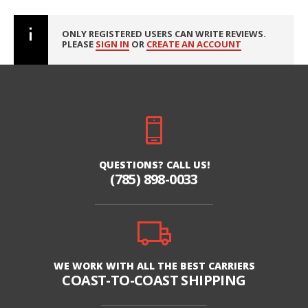
ONLY REGISTERED USERS CAN WRITE REVIEWS.
PLEASE
SIGN IN
OR
CREATE AN ACCOUNT
QUESTIONS? CALL US!
(785) 898-0033
WE WORK WITH ALL THE BEST CARRIERS
COAST-TO-COAST SHIPPING