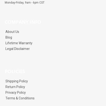
Monday-Friday, 9am - 6pm CST
COMPANY INFO
About Us
Blog
Lifetime Warranty
Legal Disclaimer
POLICIES
Shipping Policy
Return Policy
Privacy Policy
Terms & Conditions