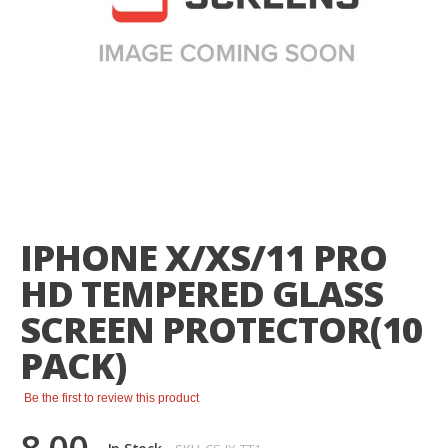
Skip
to
the
IPHONE X/XS/11 PRO
beginning
of
HD TEMPERED GLASS
the
images
SCREEN PROTECTOR(10
gallery
PACK)
Be the first to review this product