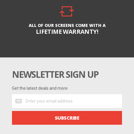
ALL OF OUR SCREENS COME WITH A
LIFETIME WARRANTY!
NEWSLETTER SIGN UP
Get the latest deals and more
Get
the
latest
deals
SUBSCRIBE
and
more