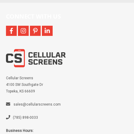
CONNECT WITH US
facebook
instagram
pinterest
linkedin
Cellular Screens
4100 SW Southgate Dr
Topeka, KS 66609
sales@cellularscreens.com
(785) 898-0033
Business Hours: