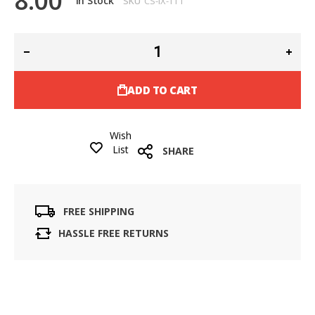
8.00
In Stock
SKU
CS-IX-TT1
ADD TO CART
Wish
List
SHARE
FREE SHIPPING
HASSLE FREE RETURNS