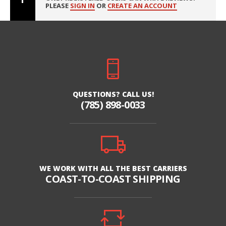
PLEASE
SIGN IN
OR
CREATE AN ACCOUNT
QUESTIONS? CALL US!
(785) 898-0033
WE WORK WITH ALL THE BEST CARRIERS
COAST-TO-COAST SHIPPING