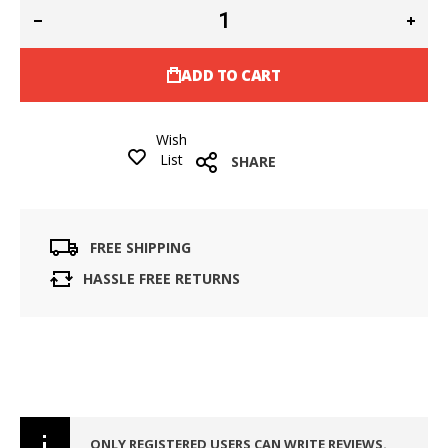
ADD TO CART
Wish
List
SHARE
FREE SHIPPING
HASSLE FREE RETURNS
ONLY REGISTERED USERS CAN WRITE REVIEWS.