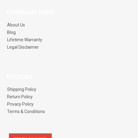
COMPANY INFO
About Us
Blog
Lifetime Warranty
Legal Disclaimer
POLICIES
Shipping Policy
Return Policy
Privacy Policy
Terms & Conditions