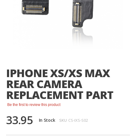
Skip
to
the
IPHONE XS/XS MAX
beginning
of
REAR CAMERA
the
images
REPLACEMENT PART
gallery
Be the first to review this product
33.95
In Stock
SKU
CS-IXS-S02