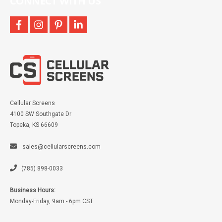
CONNECT WITH US
facebook
instagram
pinterest
linkedin
Cellular Screens
4100 SW Southgate Dr
Topeka, KS 66609
sales@cellularscreens.com
(785) 898-0033
Business Hours:
Monday-Friday, 9am - 6pm CST