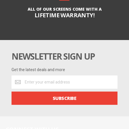
ALL OF OUR SCREENS COME WITH A
LIFETIME WARRANTY!
NEWSLETTER SIGN UP
Get the latest deals and more
Get
the
latest
deals
SUBSCRIBE
and
more