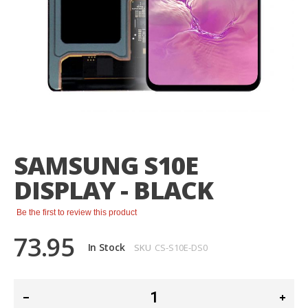
Skip
to
the
SAMSUNG S10E
beginning
of
DISPLAY - BLACK
the
images
gallery
Be the first to review this product
73.95
In Stock
SKU
CS-S10E-DS0