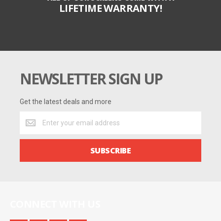
LIFETIME WARRANTY!
NEWSLETTER SIGN UP
Get the latest deals and more
Get
the
latest
deals
SUBSCRIBE
and
more
CONNECT WITH US