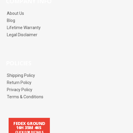
COMPANY INFO
About Us
Blog
Lifetime Warranty
Legal Disclaimer
POLICIES
Shipping Policy
Return Policy
Privacy Policy
Terms & Conditions
FEDEX GROUND
16H 35M 46S
CLICK FOR DETAILS