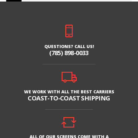
QUESTIONS? CALL US!
(785) 898-0033
WE WORK WITH ALL THE BEST CARRIERS
COAST-TO-COAST SHIPPING
ALL OF OUR SCREENS COME WITH A