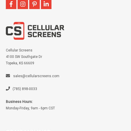
facebook
instagram
pinterest
linkedin
Cellular Screens
4100 SW Southgate Dr
Topeka, KS 66609
sales@cellularscreens.com
(785) 898-0033
Business Hours:
Monday-Friday, 9am - 6pm CST