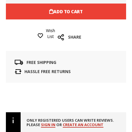
ADD TO CART
Wish
List
SHARE
FREE SHIPPING
HASSLE FREE RETURNS
ONLY REGISTERED USERS CAN WRITE REVIEWS.
PLEASE
SIGN IN
OR
CREATE AN ACCOUNT